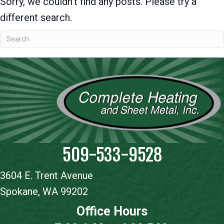
Sorry, we couldn't find any posts. Please try a
different search.
509-533-9528
3604 E. Trent Avenue
Spokane, WA 99202
Office Hours