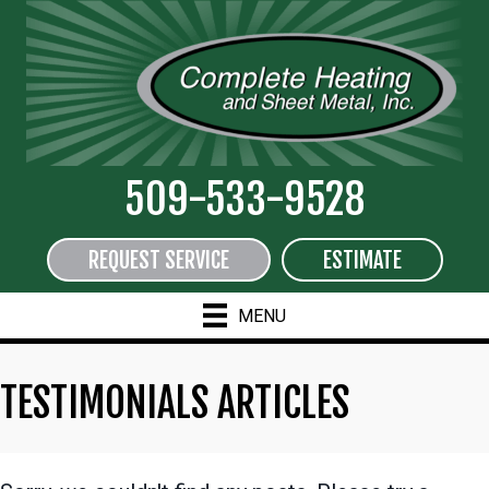
509-533-9528
REQUEST SERVICE
ESTIMATE
MENU
TESTIMONIALS ARTICLES