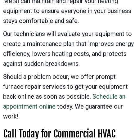
Metal can maintain and repair your heating
equipment to ensure everyone in your business
stays comfortable and safe.
Our technicians will evaluate your equipment to
create a maintenance plan that improves energy
efficiency, lowers heating costs, and protects
against sudden breakdowns.
Should a problem occur, we offer prompt
furnace repair services to get your equipment
back online as soon as possible.
Schedule an
appointment online
today. We guarantee our
work!
Call Today for Commercial HVAC