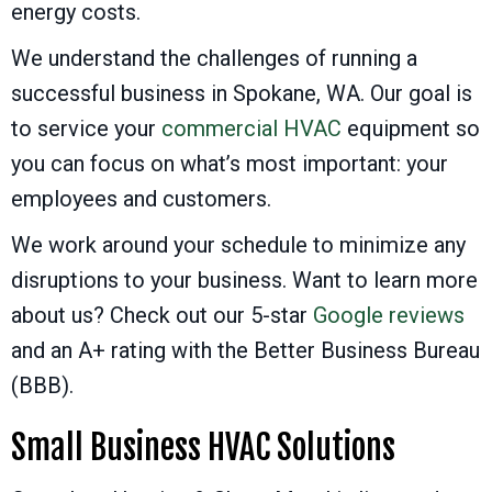
energy costs.
We understand the challenges of running a
successful business in
Spokane, WA
. Our goal is
to service your
commercial HVAC
equipment so
you can focus on what’s most important: your
employees and customers.
We work around your schedule to minimize any
disruptions to your business. Want to learn more
about us? Check out our 5-star
Google reviews
and an A+ rating with the Better Business Bureau
(BBB).
Small Business HVAC Solutions