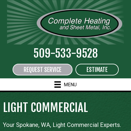
509-533-9528
REQUEST SERVICE
ESTIMATE
MENU
LIGHT COMMERCIAL
Your
Spokane, WA
, Light Commercial Experts.