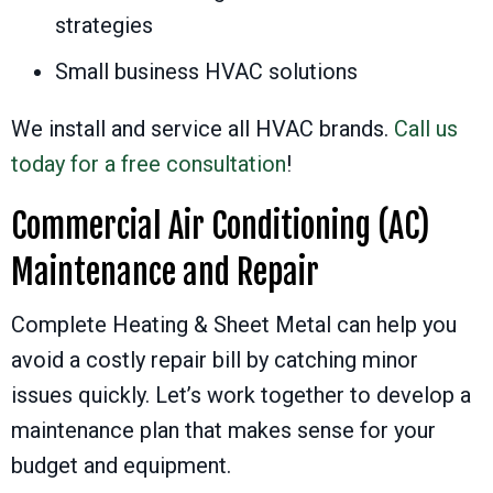
strategies
Small business HVAC solutions
We install and service all HVAC brands.
Call us
today for a free consultation
!
Commercial Air Conditioning (AC)
Maintenance and Repair
Complete Heating & Sheet Metal can help you
avoid a costly repair bill by catching minor
issues quickly. Let’s work together to develop a
maintenance plan that makes sense for your
budget and equipment.