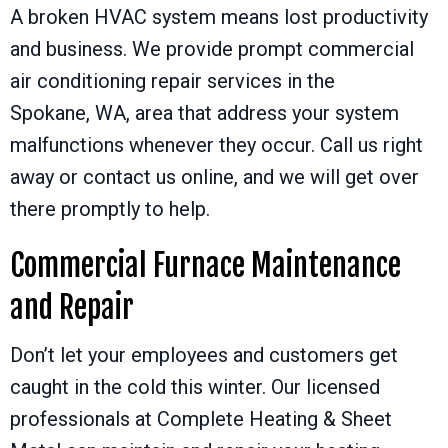
A broken HVAC system means lost productivity
and business. We provide prompt commercial
air conditioning repair services in the
Spokane, WA
, area that address your system
malfunctions whenever they occur. Call us right
away or contact us online, and we will get over
there promptly to help.
Commercial Furnace Maintenance
and Repair
Don’t let your employees and customers get
caught in the cold this winter. Our licensed
professionals at Complete Heating & Sheet