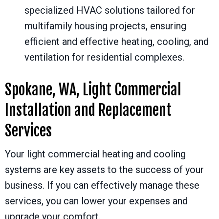
specialized HVAC solutions tailored for
multifamily housing projects, ensuring
efficient and effective heating, cooling, and
ventilation for residential complexes.
Spokane, WA
, Light Commercial
Installation and Replacement
Services
Your light commercial heating and cooling
systems are key assets to the success of your
business. If you can effectively manage these
services, you can lower your expenses and
upgrade your comfort.