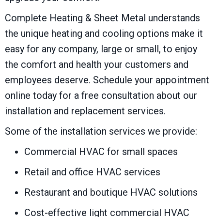
Complete Heating & Sheet Metal understands
the unique heating and cooling options make it
easy for any company, large or small, to enjoy
the comfort and health your customers and
employees deserve. Schedule your appointment
online today for a free consultation about our
installation and replacement services.
Some of the installation services we provide:
Commercial HVAC for small spaces
Retail and office HVAC services
Restaurant and boutique HVAC solutions
Cost-effective light commercial HVAC