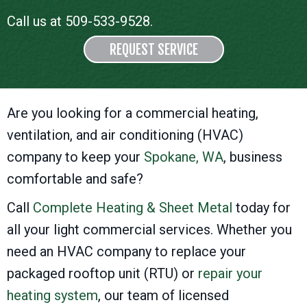
Call us at
509-533-9528
.
REQUEST SERVICE
Are you looking for a commercial heating,
ventilation, and air conditioning (HVAC)
company to keep your
Spokane, WA
, business
comfortable and safe?
Call
Complete Heating & Sheet Metal
today for
all your light commercial services. Whether you
need an HVAC company to replace your
packaged rooftop unit (RTU) or
repair your
heating system
, our team of licensed