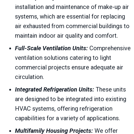
installation and maintenance of make-up air
systems, which are essential for replacing
air exhausted from commercial buildings to
maintain indoor air quality and comfort.
Full-Scale Ventilation Units:
Comprehensive
ventilation solutions catering to light
commercial projects ensure adequate air
circulation.
Integrated Refrigeration Units:
These units
are designed to be integrated into existing
HVAC systems, offering refrigeration
capabilities for a variety of applications.
Multifamily Housing Projects:
We offer