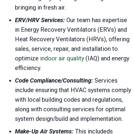
bringing in fresh air.
ERV/HRV Services:
Our team has expertise
in Energy Recovery Ventilators (ERVs) and
Heat Recovery Ventilators (HRVs), offering
sales, service, repair, and installation to
optimize
indoor air quality
(IAQ) and energy
efficiency.
Code Compliance/Consulting:
Services
include ensuring that HVAC systems comply
with local building codes and regulations,
along with consulting services for optimal
system design/build and implementation.
Make-Up Air Systems:
This includeds