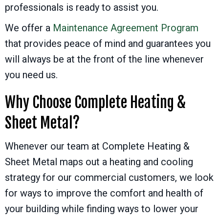
professionals is ready to assist you.
We offer a
Maintenance Agreement Program
that provides peace of mind and guarantees you
will always be at the front of the line whenever
you need us.
Why Choose Complete Heating &
Sheet Metal?
Whenever our team at Complete Heating &
Sheet Metal maps out a heating and cooling
strategy for our commercial customers, we look
for ways to improve the comfort and health of
your building while finding ways to lower your