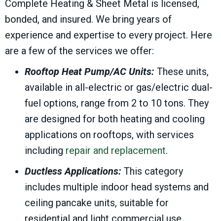
Complete Heating & Sheet Metal is licensed,
bonded, and insured. We bring years of
experience and expertise to every project. Here
are a few of the services we offer:
Rooftop Heat Pump/AC Units:
These units,
available in all-electric or gas/electric dual-
fuel options, range from 2 to 10 tons. They
are designed for both heating and cooling
applications on rooftops, with services
including
repair and replacement
.
Ductless Applications:
This category
includes multiple indoor head systems and
ceiling pancake units, suitable for
residential and light commercial use.