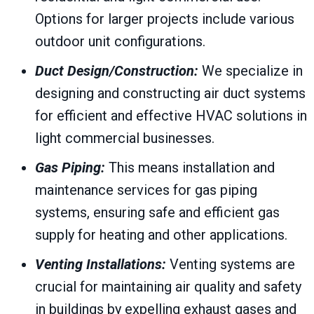
Options for larger projects include various
outdoor unit configurations.
Duct Design/Construction:
We specialize in
designing and constructing air duct systems
for efficient and effective HVAC solutions in
light commercial businesses.
Gas Piping:
This means installation and
maintenance services for gas piping
systems, ensuring safe and efficient gas
supply for heating and other applications.
Venting Installations:
Venting systems are
crucial for maintaining air quality and safety
in buildings by expelling exhaust gases and