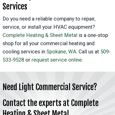
Services
Do you need a reliable company to repair,
service, or install your HVAC equipment?
Complete Heating & Sheet Metal
is a one-stop
shop for all your commercial heating and
cooling services in
Spokane, WA
. Call us at
509-
533-9528
or
request service online
.
Need Light Commercial Service?
Contact the experts at Complete
Heating & Sheet Metal.