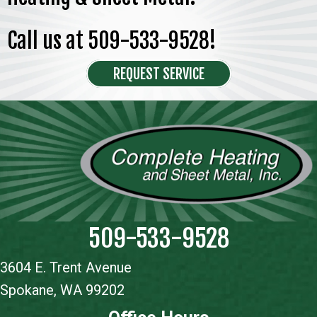
Call us at
509-533-9528
!
REQUEST SERVICE
509-533-9528
3604 E. Trent Avenue
Spokane, WA 99202