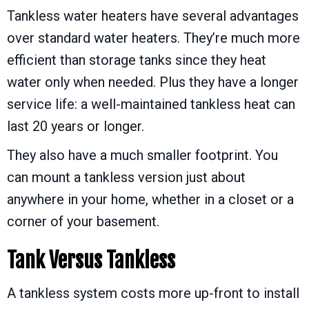
Tankless water heaters have several advantages
over standard water heaters. They’re much more
efficient than storage tanks since they heat
water only when needed. Plus they have a longer
service life: a well-maintained tankless heat can
last 20 years or longer.
They also have a much smaller footprint. You
can mount a tankless version just about
anywhere in your home, whether in a closet or a
corner of your basement.
Tank Versus Tankless
A tankless system costs more up-front to install