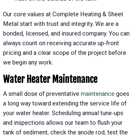
Our core values at Complete Heating & Sheet
Metal start with trust and integrity. We are a
bonded, licensed, and insured company. You can
always count on receiving accurate up-front
pricing and a clear scope of the project before
we begin any work.
Water Heater Maintenance
A small dose of preventative
maintenance
goes
a long way toward extending the service life of
your water heater. Scheduling annual tune-ups
and inspections allows our team to flush your
tank of sediment, check the anode rod, test the