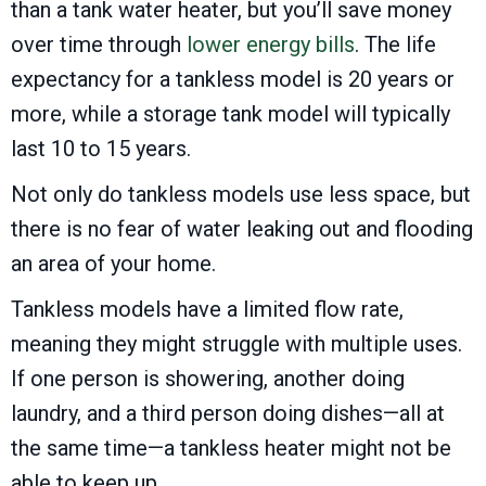
than a tank water heater, but you’ll save money
over time through
lower energy bills
. The life
expectancy for a tankless model is 20 years or
more, while a storage tank model will typically
last 10 to 15 years.
Not only do tankless models use less space, but
there is no fear of water leaking out and flooding
an area of your home.
Tankless models have a limited flow rate,
meaning they might struggle with multiple uses.
If one person is showering, another doing
laundry, and a third person doing dishes—all at
the same time—a tankless heater might not be
able to keep up.