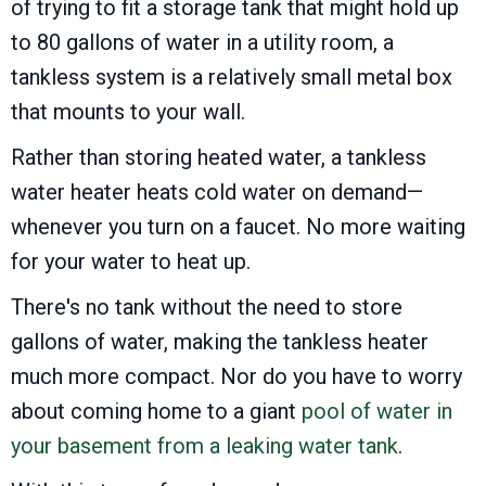
of trying to fit a storage tank that might hold up
to 80 gallons of water in a utility room, a
tankless system is a relatively small metal box
that mounts to your wall.
Rather than storing heated water, a tankless
water heater heats cold water on demand—
whenever you turn on a faucet. No more waiting
for your water to heat up.
There's no tank without the need to store
gallons of water, making the tankless heater
much more compact. Nor do you have to worry
about coming home to a giant
pool of water in
your basement from a leaking water tank
.