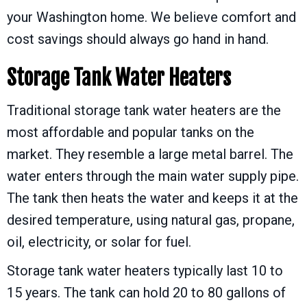
your Washington home. We believe comfort and
cost savings should always go hand in hand.
Storage Tank Water Heaters
Traditional storage tank water heaters are the
most affordable and popular tanks on the
market. They resemble a large metal barrel. The
water enters through the main water supply pipe.
The tank then heats the water and keeps it at the
desired temperature, using natural gas, propane,
oil, electricity, or solar for fuel.
Storage tank water heaters typically last 10 to
15 years. The tank can hold 20 to 80 gallons of