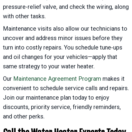
pressure-relief valve, and check the wiring, along
with other tasks.
Maintenance visits also allow our technicians to
uncover and address minor issues before they
turn into costly repairs. You schedule tune-ups
and oil changes for your vehicles—apply that
same strategy to your water heater.
Our
Maintenance Agreement Program
makes it
convenient to schedule service calls and repairs.
Join our maintenance plan today to enjoy
discounts, priority service, friendly reminders,
and other perks.