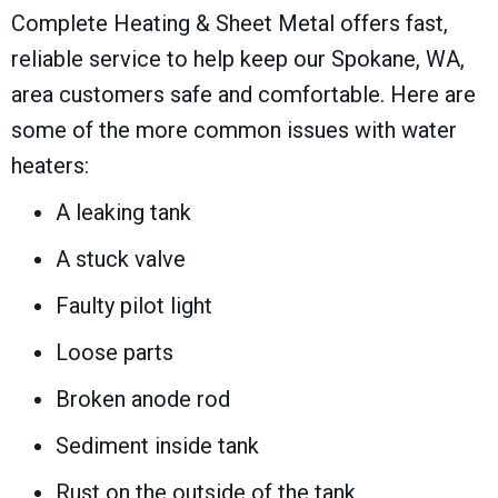
Complete Heating & Sheet Metal offers fast,
reliable service to help keep our
Spokane, WA
,
area customers safe and comfortable. Here are
some of the more common issues with water
heaters:
A leaking tank
A stuck valve
Faulty pilot light
Loose parts
Broken anode rod
Sediment inside tank
Rust on the outside of the tank