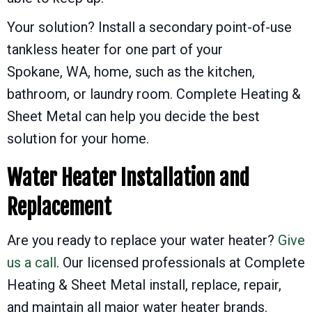
Your solution? Install a secondary point-of-use
tankless heater for one part of your
Spokane, WA
, home, such as the kitchen,
bathroom, or laundry room. Complete Heating &
Sheet Metal can help you decide the best
solution for your home.
Water Heater Installation and
Replacement
Are you ready to replace your water heater?
Give
us a call
. Our licensed professionals at Complete
Heating & Sheet Metal install, replace, repair,
and maintain all major water heater brands.