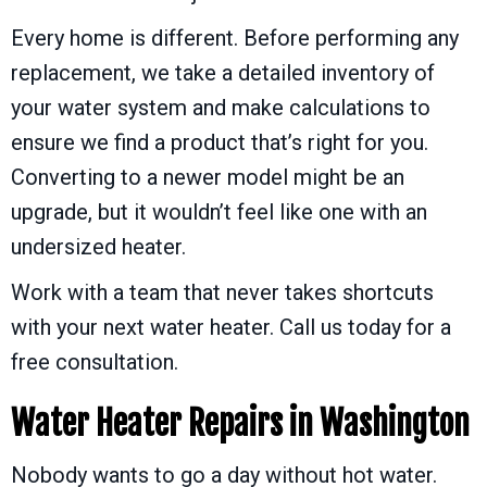
Every home is different. Before performing any
replacement, we take a detailed inventory of
your water system and make calculations to
ensure we find a product that’s right for you.
Converting to a newer model might be an
upgrade, but it wouldn’t feel like one with an
undersized heater.
Work with a team that never takes shortcuts
with your next water heater. Call us today for a
free consultation.
Water Heater Repairs in
Washington
Nobody wants to go a day without hot water.