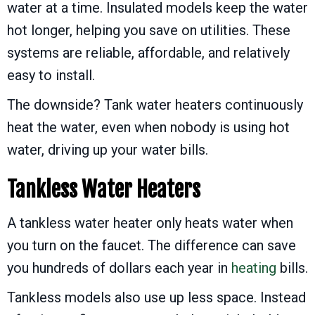
water at a time. Insulated models keep the water
hot longer, helping you save on utilities. These
systems are reliable, affordable, and relatively
easy to install.
The downside? Tank water heaters continuously
heat the water, even when nobody is using hot
water, driving up your water bills.
Tankless Water Heaters
A tankless water heater only heats water when
you turn on the faucet. The difference can save
you hundreds of dollars each year in
heating
bills.
Tankless models also use up less space. Instead