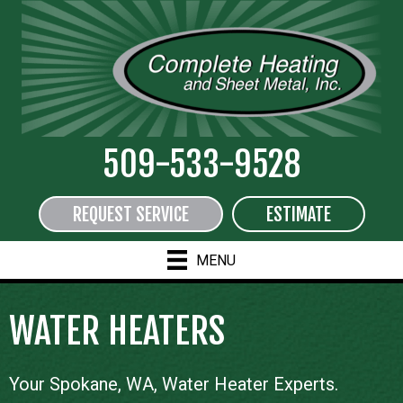
509-533-9528
REQUEST SERVICE
ESTIMATE
MENU
WATER HEATERS
Your
Spokane, WA
, Water Heater Experts.