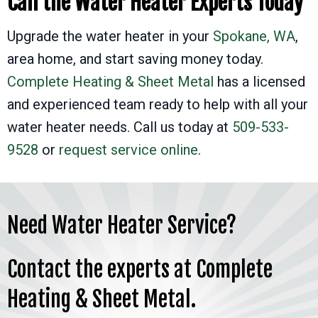
Call the Water Heater Experts Today
Upgrade the water heater in your
Spokane, WA
,
area home, and start saving money today.
Complete Heating & Sheet Metal
has a licensed
and experienced team ready to help with all your
water heater needs. Call us today at
509-533-
9528
or
request service online
.
Need Water Heater Service?
Contact the experts at Complete
Heating & Sheet Metal.