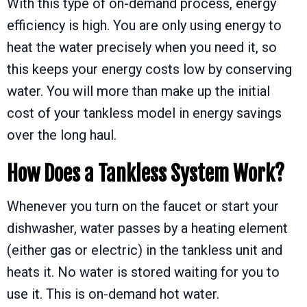
With this type of on-demand process, energy
efficiency is high. You are only using energy to
heat the water precisely when you need it, so
this keeps your energy costs low by conserving
water. You will more than make up the initial
cost of your tankless model in energy savings
over the long haul.
How Does a Tankless System Work?
Whenever you turn on the faucet or start your
dishwasher, water passes by a heating element
(either gas or electric) in the tankless unit and
heats it. No water is stored waiting for you to
use it. This is on-demand hot water.