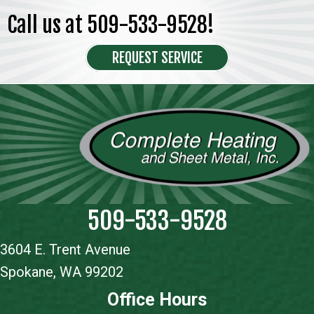
Call us at
509-533-9528
!
REQUEST SERVICE
509-533-9528
3604 E. Trent Avenue
Spokane, WA 99202
Office Hours