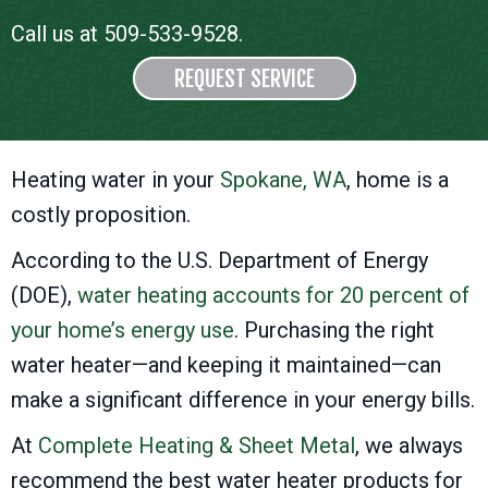
Call us at
509-533-9528
.
REQUEST SERVICE
Heating water in your
Spokane, WA
, home is a
costly proposition.
According to the U.S. Department of Energy
(DOE),
water heating accounts for 20 percent of
your home’s energy use
. Purchasing the right
water heater—and keeping it maintained—can
make a significant difference in your energy bills.
At
Complete Heating & Sheet Metal
, we always
recommend the best water heater products for