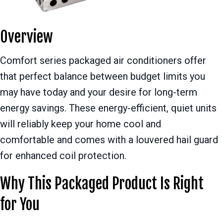
Overview
Comfort series packaged air conditioners offer
that perfect balance between budget limits you
may have today and your desire for long-term
energy savings. These energy-efficient, quiet units
will reliably keep your home cool and
comfortable and comes with a louvered hail guard
for enhanced coil protection.
Why This Packaged Product Is Right
for You