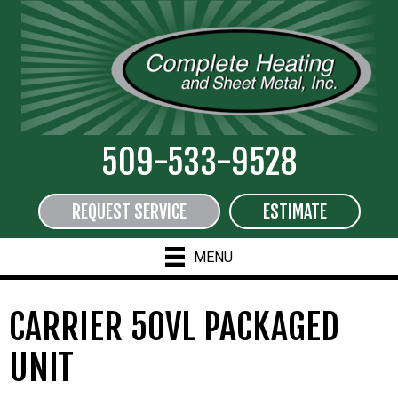
509-533-9528
REQUEST SERVICE
ESTIMATE
MENU
CARRIER 50VL PACKAGED
UNIT