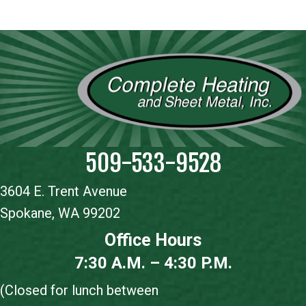
509-533-9528
3604 E. Trent Avenue
Spokane, WA 99202
Office Hours
7:30 A.M. – 4:30 P.M.
(Closed for lunch between