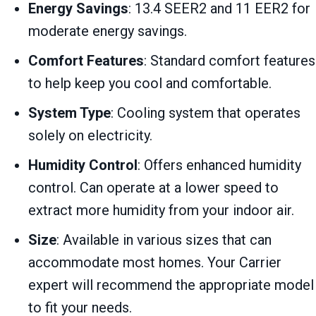
Energy Savings
: 13.4 SEER2 and 11 EER2 for
moderate energy savings.
Comfort Features
: Standard comfort features
to help keep you cool and comfortable.
System Type
: Cooling system that operates
solely on electricity.
Humidity Control
: Offers enhanced humidity
control. Can operate at a lower speed to
extract more humidity from your indoor air.
Size
: Available in various sizes that can
accommodate most homes. Your Carrier
expert will recommend the appropriate model
to fit your needs.