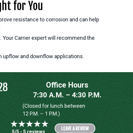
ght for You
prove resistance to corrosion and can help
.
. Your Carrier expert will recommend the
in upflow and downflow applications.
28
Office Hours
7:30 A.M. – 4:30 P.M.
(Closed for lunch between
12 P.M. – 1 P.M.)
LEAVE A REVIEW
5/5 -
5 reviews