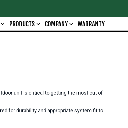
PRODUCTS
COMPANY
WARRANTY
oor unit is critical to getting the most out of
d for durability and appropriate system fit to