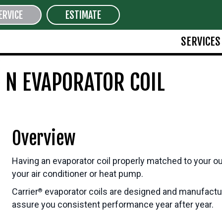
ERVICE
ESTIMATE
SERVICES
 N EVAPORATOR COIL
Overview
Having an evaporator coil properly matched to your outd
your air conditioner or heat pump.
Carrier
evaporator coils are designed and manufacture
®
assure you consistent performance year after year.