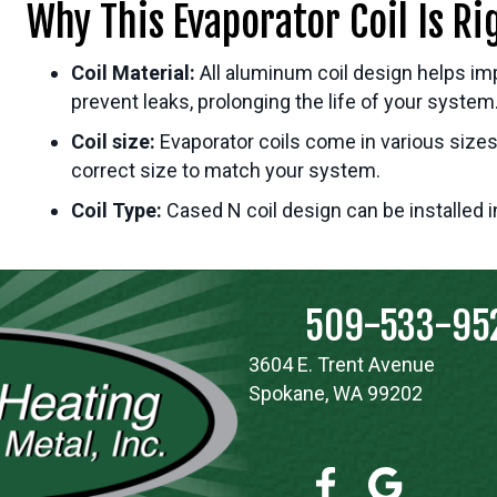
Why This Evaporator Coil Is Ri
Coil Material:
All aluminum coil design helps im
prevent leaks, prolonging the life of your system
Coil size:
Evaporator coils come in various sizes
correct size to match your system.
Coil Type:
Cased N coil design can be installed 
509-533-95
3604 E. Trent Avenue
Spokane, WA 99202