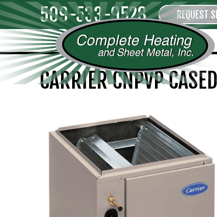
509-533-9528
REQUEST S
CARRIER CNPVP CASED