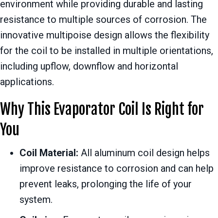
environment while providing durable and lasting
resistance to multiple sources of corrosion. The
innovative multipoise design allows the flexibility
for the coil to be installed in multiple orientations,
including upflow, downflow and horizontal
applications.
Why This Evaporator Coil Is Right for
You
Coil Material:
All aluminum coil design helps
improve resistance to corrosion and can help
prevent leaks, prolonging the life of your
system.