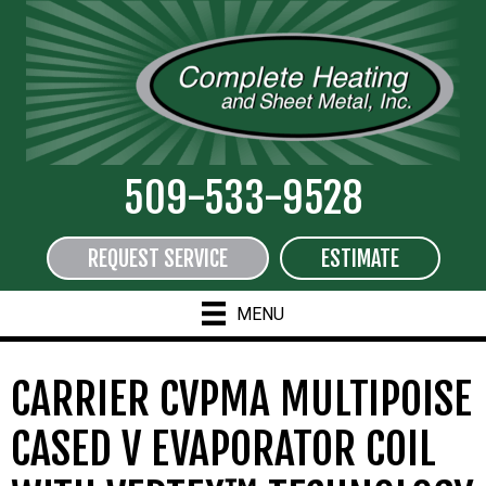
509-533-9528
REQUEST SERVICE
ESTIMATE
MENU
CARRIER CVPMA MULTIPOISE
CASED V EVAPORATOR COIL