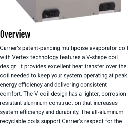
Overview
Carrier’s patent-pending multipoise evaporator coil
with Vertex technology features a V-shape coil
design. It provides excellent heat transfer over the
coil needed to keep your system operating at peak
energy efficiency and delivering consistent
comfort. The V-coil design has a lighter, corrosion-
resistant aluminum construction that increases
system efficiency and durability. The all-aluminum
recyclable coils support Carrier’s respect for the