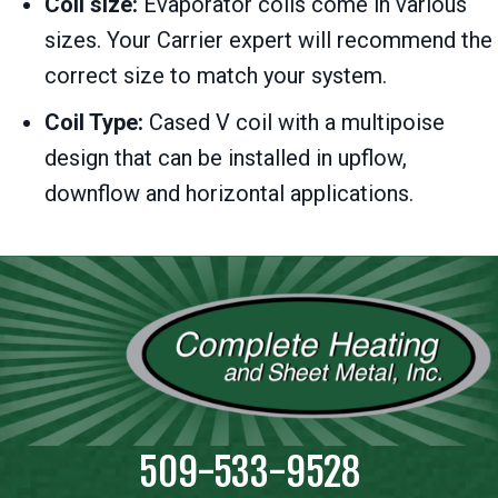
Coil size:
Evaporator coils come in various
sizes. Your Carrier expert will recommend the
correct size to match your system.
Coil Type:
Cased V coil with a multipoise
design that can be installed in upflow,
downflow and horizontal applications.
509-533-9528