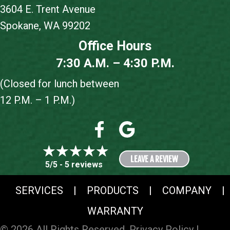
3604 E. Trent Avenue
Spokane, WA 99202
Office Hours
7:30 A.M. – 4:30 P.M.
(Closed for lunch between
12 P.M. – 1 P.M.)
LEAVE A REVIEW
5/5 -
5 reviews
SERVICES
|
PRODUCTS
|
COMPANY
|
WARRANTY
© 2026 All Rights Reserved.
Privacy Policy
|