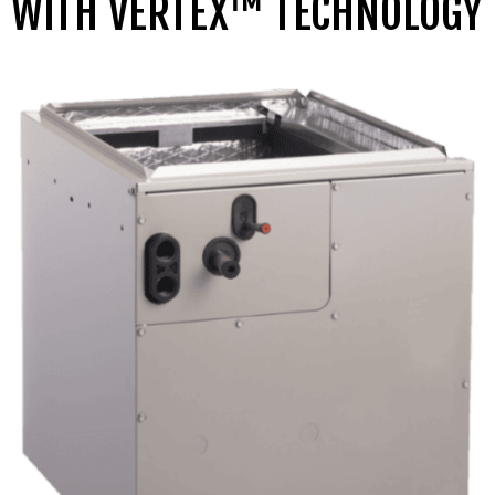
WITH VERTEX™ TECHNOLOGY