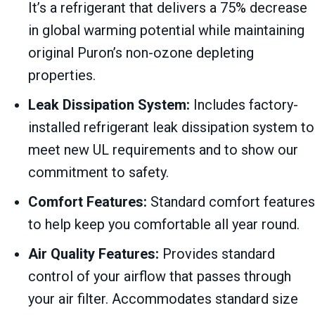
It’s a refrigerant that delivers a 75% decrease
in global warming potential while maintaining
original Puron’s non-ozone depleting
properties.
Leak Dissipation System:
Includes factory-
installed refrigerant leak dissipation system to
meet new UL requirements and to show our
commitment to safety.
Comfort Features:
Standard comfort features
to help keep you comfortable all year round.
Air Quality Features:
Provides standard
control of your airflow that passes through
your air filter. Accommodates standard size