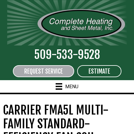
509-533-9528
REQUEST SERVICE
ESTIMATE
MENU
CARRIER FMA5L MULTI-
FAMILY STANDARD-