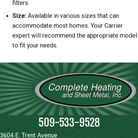
filters.
Size:
Available in various sizes that can
accommodate most homes. Your Carrier
expert will recommend the appropriate model
to fit your needs.
509-533-9528
3604 E. Trent Avenue