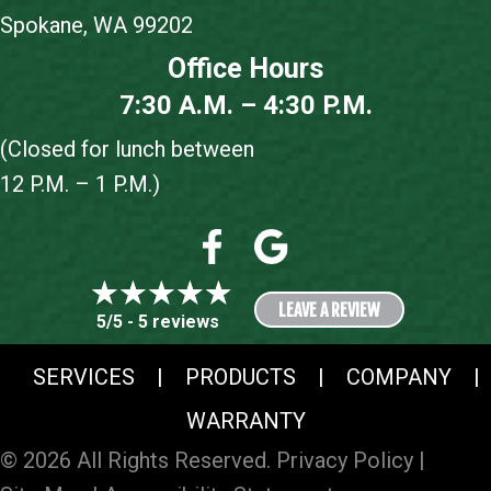
Spokane, WA 99202
Office Hours
7:30 A.M. – 4:30 P.M.
(Closed for lunch between
12 P.M. – 1 P.M.)
LEAVE A REVIEW
5/5 -
5 reviews
SERVICES
|
PRODUCTS
|
COMPANY
|
WARRANTY
© 2026 All Rights Reserved.
Privacy Policy
|