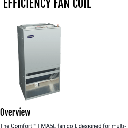
EFFICIENCY FAN COIL
Overview
The Comfort™ FMA5L fan coil, designed for multi-