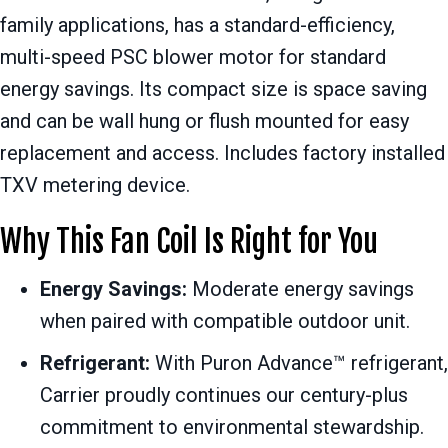
family applications, has a standard-efficiency,
multi-speed PSC blower motor for standard
energy savings. Its compact size is space saving
and can be wall hung or flush mounted for easy
replacement and access. Includes factory installed
TXV metering device.
Why This Fan Coil Is Right for You
Energy Savings:
Moderate energy savings
when paired with compatible outdoor unit.
Refrigerant:
With Puron Advance™ refrigerant,
Carrier proudly continues our century-plus
commitment to environmental stewardship.