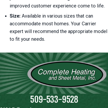
improved customer experience come to life.
Size:
Available in various sizes that can
accommodate most homes. Your Carrier
expert will recommend the appropriate model
to fit your needs.
509-533-9528