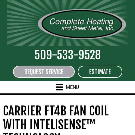
509-533-9528
REQUEST SERVICE
ESTIMATE
MENU
CARRIER FT4B FAN COIL
WITH INTELISENSE™