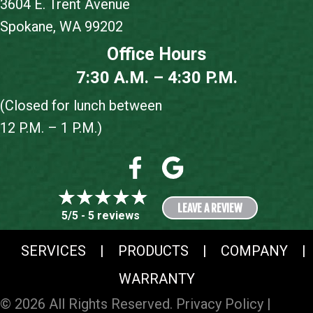
3604 E. Trent Avenue
Spokane, WA 99202
Office Hours
7:30 A.M. – 4:30 P.M.
(Closed for lunch between
12 P.M. – 1 P.M.)
LEAVE A REVIEW
5/5 -
5 reviews
SERVICES
|
PRODUCTS
|
COMPANY
|
WARRANTY
© 2026 All Rights Reserved.
Privacy Policy
|