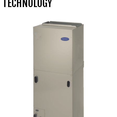
TECHNOLOGY