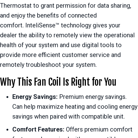
Thermostat to grant permission for data sharing,
and enjoy the benefits of connected
comfort. InteliSense™ technology gives your
dealer the ability to remotely view the operational
health of your system and use digital tools to
provide more efficient customer service and
remotely troubleshoot your system.
Why This Fan Coil Is Right for You
Energy Savings:
Premium energy savings.
Can help maximize heating and cooling energy
savings when paired with compatible unit.
Comfort Features:
Offers premium comfort