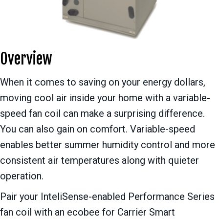
Overview
When it comes to saving on your energy dollars,
moving cool air inside your home with a variable-
speed fan coil can make a surprising difference.
You can also gain on comfort. Variable-speed
enables better summer humidity control and more
consistent air temperatures along with quieter
operation.
Pair your InteliSense-enabled Performance Series
fan coil with an ecobee for Carrier Smart