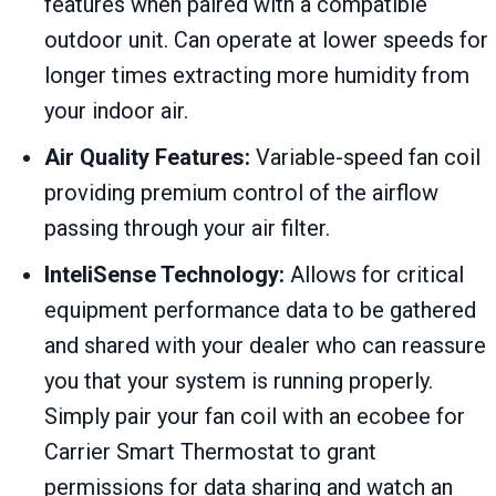
features when paired with a compatible
outdoor unit. Can operate at lower speeds for
longer times extracting more humidity from
your indoor air.
Air Quality Features:
Variable-speed fan coil
providing premium control of the airflow
passing through your air filter.
InteliSense Technology:
Allows for critical
equipment performance data to be gathered
and shared with your dealer who can reassure
you that your system is running properly.
Simply pair your fan coil with an ecobee for
Carrier Smart Thermostat to grant
permissions for data sharing and watch an