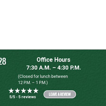
28
Office Hours
7:30 A.M. – 4:30 P.M.
(Closed for lunch between
12 P.M. – 1 P.M.)
LEAVE A REVIEW
5/5 -
5 reviews