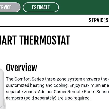
ERVICE
ESTIMATE
SERVICES
MART THERMOSTAT
Overview
The Comfort Series three-zone system answers the call 
customized heating and cooling. Enjoy maximum energ
separate zones. Add our Carrier Remote Room Sensor
dampers (sold separately) are also required.