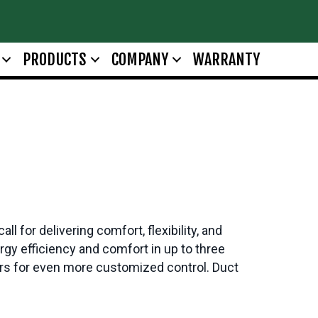
PRODUCTS
COMPANY
WARRANTY
for delivering comfort, flexibility, and
y efficiency and comfort in up to three
s for even more customized control. Duct