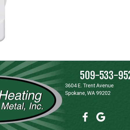
509-533-95
3604 E. Trent Avenue
Spokane, WA 99202