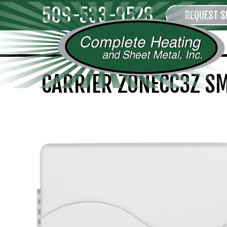
509-533-9528
REQUEST S
CARRIER ZONECC3Z S