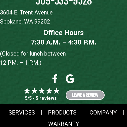
509-533-9528
3604 E. Trent Avenue
Spokane, WA 99202
Office Hours
7:30 A.M. – 4:30 P.M.
(Closed for lunch between
12 P.M. – 1 P.M.)
LEAVE A REVIEW
5/5 -
5 reviews
SERVICES
|
PRODUCTS
|
COMPANY
|
WARRANTY