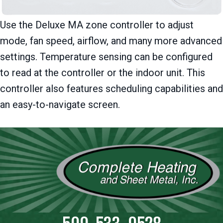
Use the Deluxe MA zone controller to adjust
mode, fan speed, airflow, and many more advanced
settings. Temperature sensing can be configured
to read at the controller or the indoor unit. This
controller also features scheduling capabilities and
an easy-to-navigate screen.