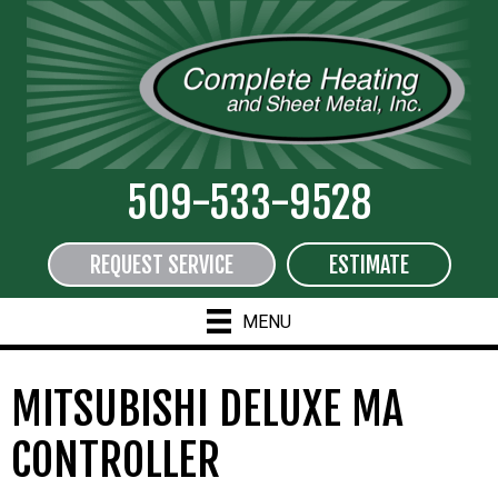
509-533-9528
REQUEST SERVICE
ESTIMATE
MENU
MITSUBISHI DELUXE MA
CONTROLLER